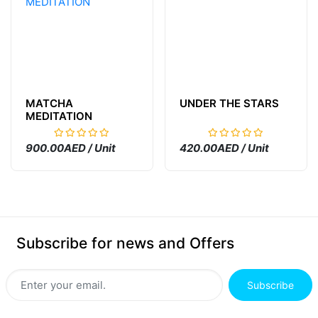
MATCHA
UNDER THE STARS
MEDITATION
900.00AED / Unit
420.00AED / Unit
Subscribe for news and Offers
Subscribe