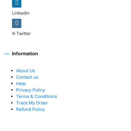
Linkedin
X-Twitter
Information
About Us
Contact us
Help
Privacy Policy
Terms & Conditions
Track My Order
Refund Policy