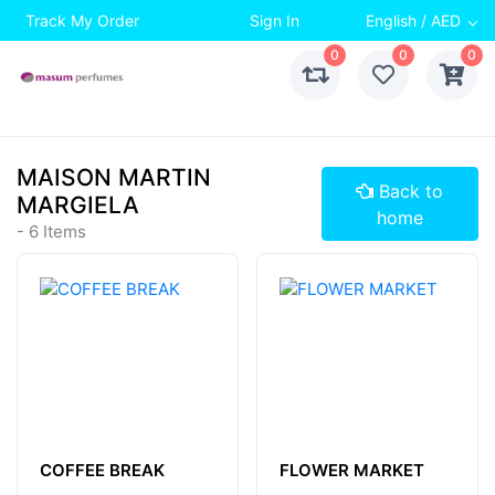
Track My Order
Sign In
English / AED
0
0
0
MAISON MARTIN
Back to
MARGIELA
home
- 6 Items
COFFEE BREAK
FLOWER MARKET