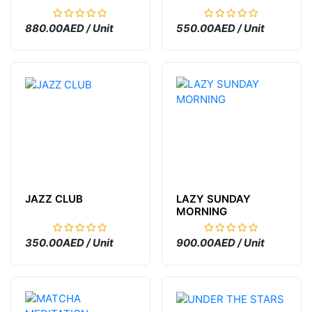
880.00AED / Unit
550.00AED / Unit
JAZZ CLUB
LAZY SUNDAY
MORNING
350.00AED / Unit
900.00AED / Unit