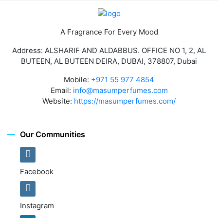
A Fragrance For Every Mood
Address: ALSHARIF AND ALDABBUS. OFFICE NO 1, 2, AL
BUTEEN, AL BUTEEN DEIRA, DUBAI, 378807, Dubai
Mobile:
+971 55 977 4854
Email:
info@masumperfumes.com
Website:
https://masumperfumes.com/
Our Communities
Facebook
Instagram