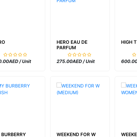
RO
HERO EAU DE
HIGH 
PARFUM
.00AED / Unit
275.00AED / Unit
600.00
 BURBERRY
WEEKEND FOR W
WEEKE