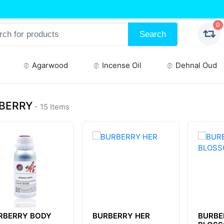
0
Search
Agarwood
Incense Oil
Dehnal Oud
BERRY
- 15 Items
RBERRY BODY
BURBERRY HER
BURBE