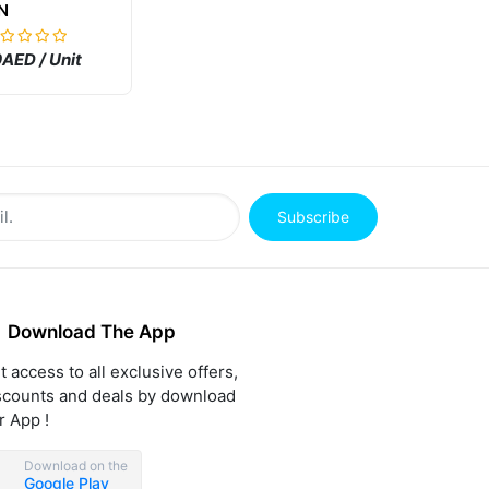
N
AED / Unit
Subscribe
Download The App
t access to all exclusive offers,
scounts and deals by download
r App !
Download on the
Google Play