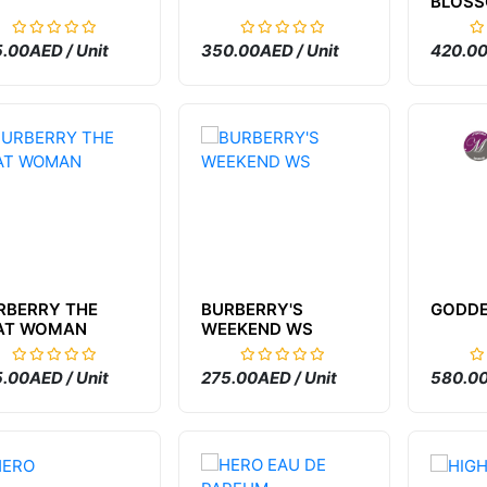
BLOS
.00AED / Unit
350.00AED / Unit
420.00
RBERRY THE
BURBERRY'S
GODD
AT WOMAN
WEEKEND WS
.00AED / Unit
275.00AED / Unit
580.00