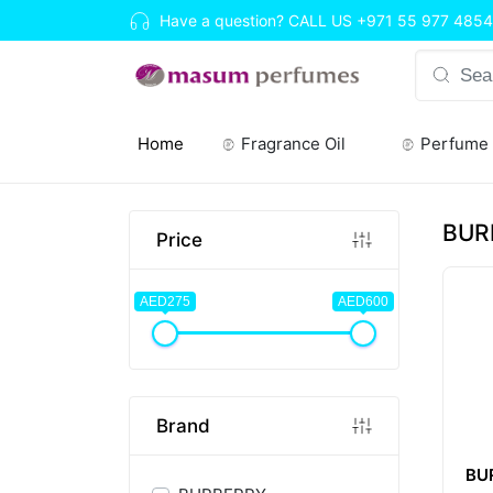
Have a question? CALL US
+971 55 977 4854
Home
Fragrance Oil
Perfume
(current)
BUR
Price
AED275
AED600
Brand
BU