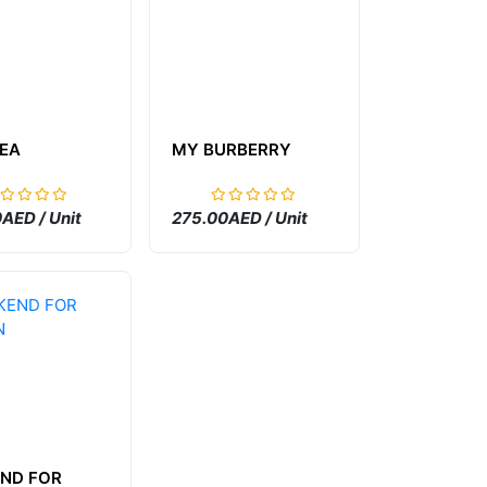
TEA
MY BURBERRY
AED / Unit
275.00AED / Unit
ND FOR