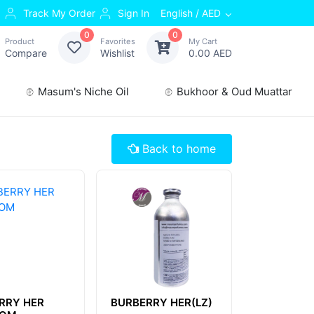
Track My Order
Sign In
English / AED
0
0
Product
Favorites
My Cart
Compare
Wishlist
0.00 AED
Masum's Niche Oil
Bukhoor & Oud Muattar
Back to home
RRY HER
BURBERRY HER(LZ)