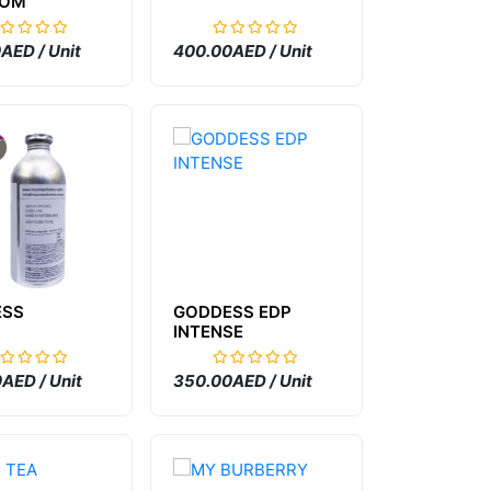
SOM
AED / Unit
400.00AED / Unit
ESS
GODDESS EDP
INTENSE
AED / Unit
350.00AED / Unit