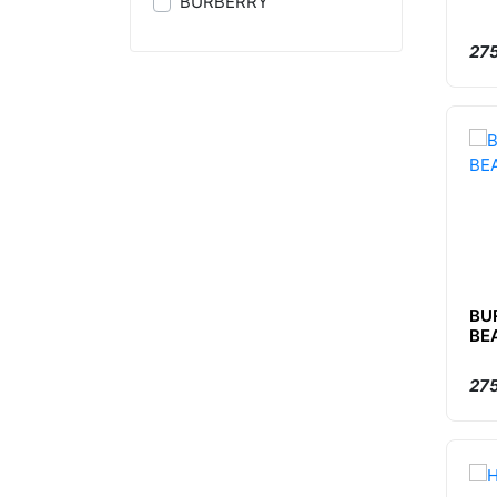
BURBERRY
275
BU
BE
275