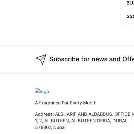
BL
330
Subscribe for news and Off
A Fragrance For Every Mood
Address: ALSHARIF AND ALDABBUS. OFFICE 
1, 2, AL BUTEEN, AL BUTEEN DEIRA, DUBAI,
378807, Dubai