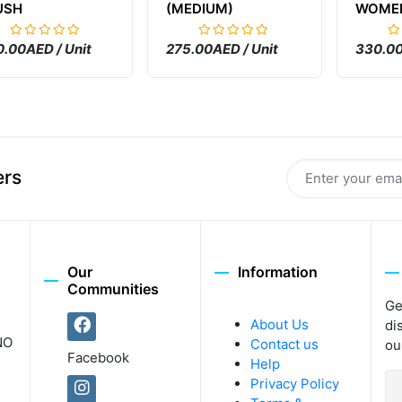
USH
(MEDIUM)
WOME
.00AED / Unit
275.00AED / Unit
330.00
ers
Our
Information
Communities
Ge
About Us
di
NO
Contact us
ou
Facebook
Help
Privacy Policy