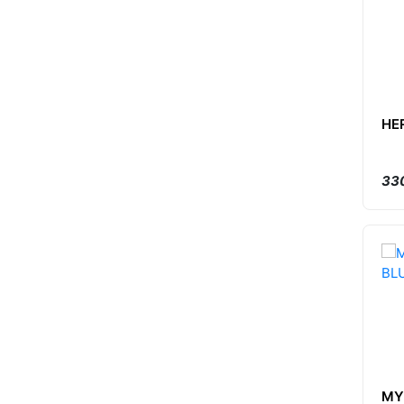
HE
330
MY