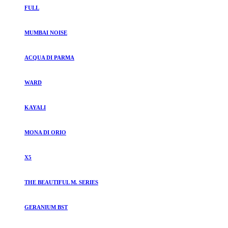
FULL
MUMBAI NOISE
ACQUA DI PARMA
WARD
KAYALI
MONA DI ORIO
X5
THE BEAUTIFUL M. SERIES
GERANIUM BST