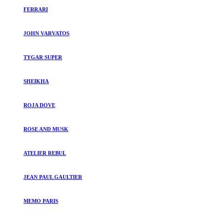
FERRARI
JOHN VARVATOS
TYGAR SUPER
SHEIKHA
ROJA DOVE
ROSE AND MUSK
ATELIER REBUL
JEAN PAUL GAULTIER
MEMO PARIS