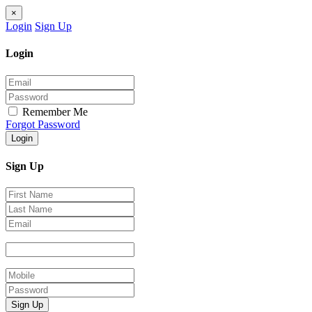
×
Login
Sign Up
Login
Remember Me
Forgot Password
Login
Sign Up
Sign Up