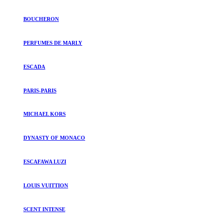
BOUCHERON
PERFUMES DE MARLY
ESCADA
PARIS-PARIS
MICHAEL KORS
DYNASTY OF MONACO
ESCAFAWA LUZI
LOUIS VUITTION
SCENT INTENSE