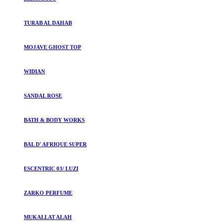
TURAB AL DAHAB
MOJAVE GHOST TOP
WIDIAN
SANDAL ROSE
BATH & BODY WORKS
BAL D' AFRIQUE SUPER
ESCENTRIC 03/ LUZI
ZARKO PERFUME
MUKALLAT ALAH