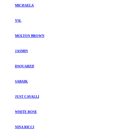
MICHAELA
YSL
MOLTON BROWN
JASMIN
DSQUARED
SABAIK
JUST CAVALLI
WHITE ROSE
NINA RICCI