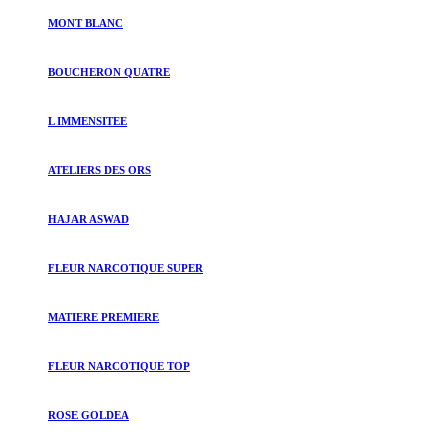
MONT BLANC
BOUCHERON QUATRE
L IMMENSITEE
ATELIERS DES ORS
HAJAR ASWAD
FLEUR NARCOTIQUE SUPER
MATIERE PREMIERE
FLEUR NARCOTIQUE TOP
ROSE GOLDEA