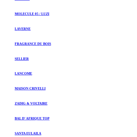
MOLECULE 05 / LUZI
LAVERNE
FRAGRANCE DU BOIS
SELLIER
LANCOME
MAISON CRIVELLI
ZADIG & VOLTAIRE
BAL D' AFRIQUE TOP
SANTA EULAILA