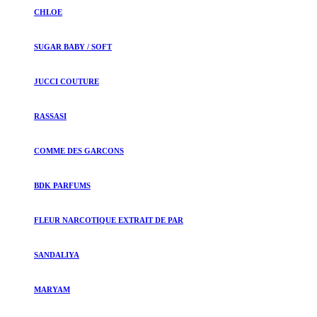
CHLOE
SUGAR BABY / SOFT
JUCCI COUTURE
RASSASI
COMME DES GARCONS
BDK PARFUMS
FLEUR NARCOTIQUE EXTRAIT DE PAR
SANDALIYA
MARYAM