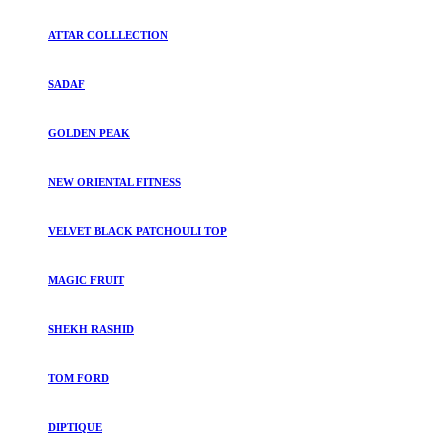
ATTAR COLLLECTION
SADAF
GOLDEN PEAK
NEW ORIENTAL FITNESS
VELVET BLACK PATCHOULI TOP
MAGIC FRUIT
SHEKH RASHID
TOM FORD
DIPTIQUE