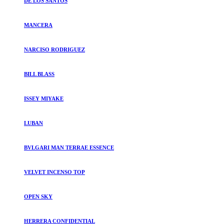
DE LOS SANTOS
MANCERA
NARCISO RODRIGUEZ
BILL BLASS
ISSEY MIYAKE
LUBAN
BVLGARI MAN TERRAE ESSENCE
VELVET INCENSO TOP
OPEN SKY
HERRERA CONFIDENTIAL