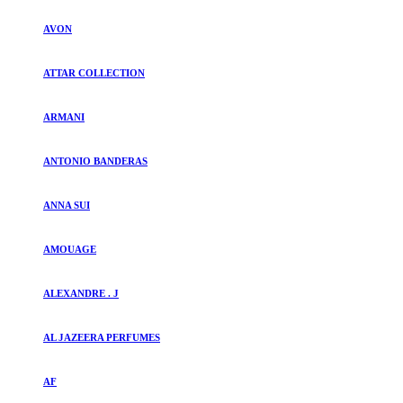
AVON
ATTAR COLLECTION
ARMANI
ANTONIO BANDERAS
ANNA SUI
AMOUAGE
ALEXANDRE . J
AL JAZEERA PERFUMES
AF