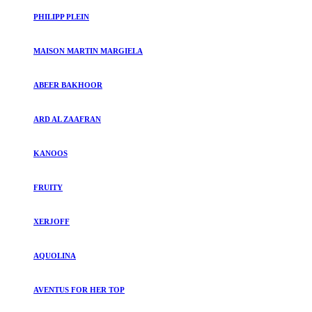
PHILIPP PLEIN
MAISON MARTIN MARGIELA
ABEER BAKHOOR
ARD AL ZAAFRAN
KANOOS
FRUITY
XERJOFF
AQUOLINA
AVENTUS FOR HER TOP