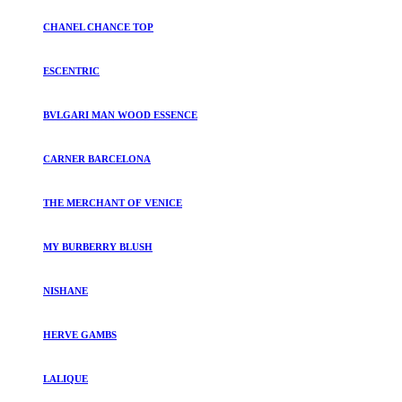
CHANEL CHANCE TOP
ESCENTRIC
BVLGARI MAN WOOD ESSENCE
CARNER BARCELONA
THE MERCHANT OF VENICE
MY BURBERRY BLUSH
NISHANE
HERVE GAMBS
LALIQUE