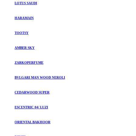
LOTUS SAUDI
HARAMAIN
TOOTSY
AMBER SKY
ZARKOPERFUME
BVLGARI MAN WOOD NEROLI
CEDARWOOD SUPER
ESCENTRIC 04/ LUZI
ORIENTAL BAKHOOR