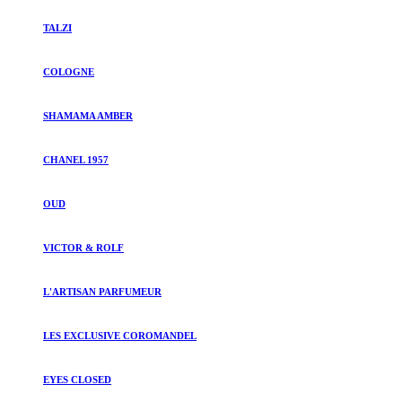
TALZI
COLOGNE
SHAMAMA AMBER
CHANEL 1957
OUD
VICTOR & ROLF
L'ARTISAN PARFUMEUR
LES EXCLUSIVE COROMANDEL
EYES CLOSED