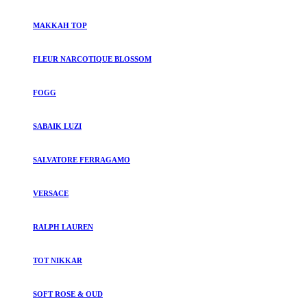
MAKKAH TOP
FLEUR NARCOTIQUE BLOSSOM
FOGG
SABAIK LUZI
SALVATORE FERRAGAMO
VERSACE
RALPH LAUREN
TOT NIKKAR
SOFT ROSE & OUD