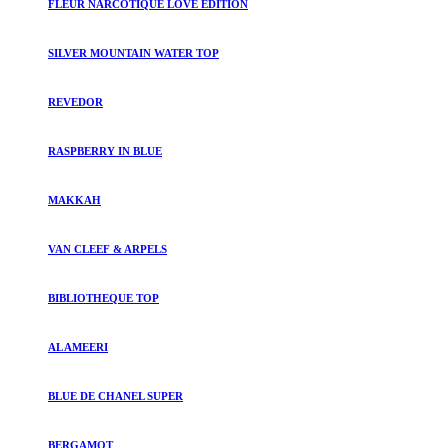
FLEUR NARCOTIQUE LOVE EDITION
SILVER MOUNTAIN WATER TOP
REVEDOR
RASPBERRY IN BLUE
MAKKAH
VAN CLEEF & ARPELS
BIBLIOTHEQUE TOP
AL AMEERI
BLUE DE CHANEL SUPER
BERGAMOT