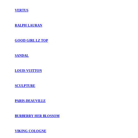
VERTUS
RALPH LAURAN
GOOD GIRL LZ TOP
SANDAL
LOUIS VUITTON
SCULPTURE
PARIS-DEAUVILLE
BURBERRY HER BLOSSOM
VIKING COLOGNE