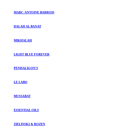
MARC-ANTOINE BARROIS
DALAH AL BANAT
MIKHALAH
LIGHT BLUE FOREVER
PENHALIGON'S
LE LABO
MUSSABAT
ESSENTIAL OILS
ZIELINSKI & ROZEN