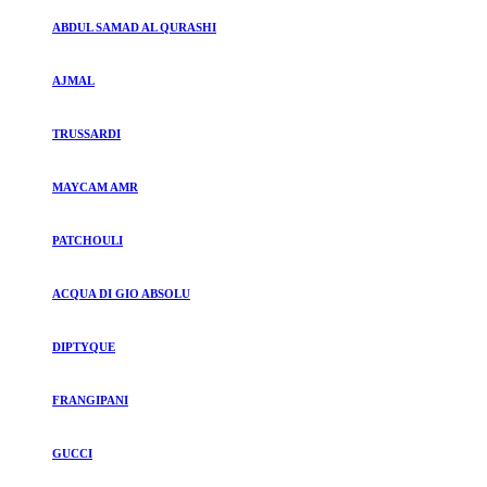
ABDUL SAMAD AL QURASHI
AJMAL
TRUSSARDI
MAYCAM AMR
PATCHOULI
ACQUA DI GIO ABSOLU
DIPTYQUE
FRANGIPANI
GUCCI