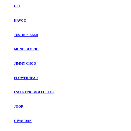
H01
HAVOC
JUSTIN BIEBER
MONO DI ORIO
JIMMY CHOO
FLOWERHEAD
ESCENTRIC MOLECULES
JOOP
GIVAUDAN