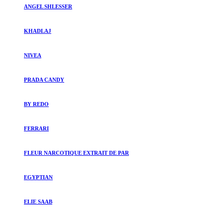
ANGEL SHLESSER
KHADLAJ
NIVEA
PRADA CANDY
BY REDO
FERRARI
FLEUR NARCOTIQUE EXTRAIT DE PAR
EGYPTIAN
ELIE SAAB