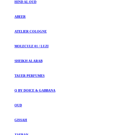
HIND AL OUD
ABEER
ATELIER COLOGNE
MOLECULE 01 / LUZI
SHEIKH AL ARAB
TAUER PERFUMES
Q BY DOICE & GABBANA
OUD
GISSAH
ZAFRAN