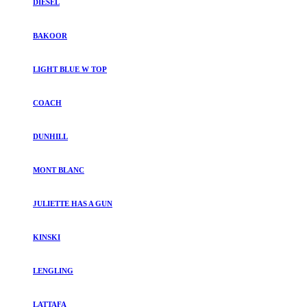
DIESEL
BAKOOR
LIGHT BLUE W TOP
COACH
DUNHILL
MONT BLANC
JULIETTE HAS A GUN
KINSKI
LENGLING
LATTAFA