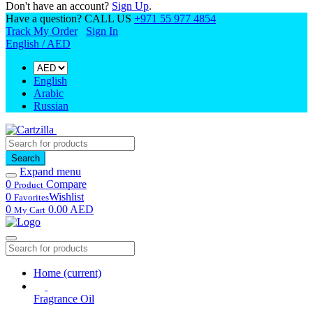
Don't have an account?
Sign Up
.
Have a question? CALL US
+971 55 977 4854
Track My Order
Sign In
English / AED
English
Arabic
Russian
Search
Expand menu
0
Compare
Product
0
Wishlist
Favorites
0
0.00 AED
My Cart
Home
(current)
Fragrance Oil