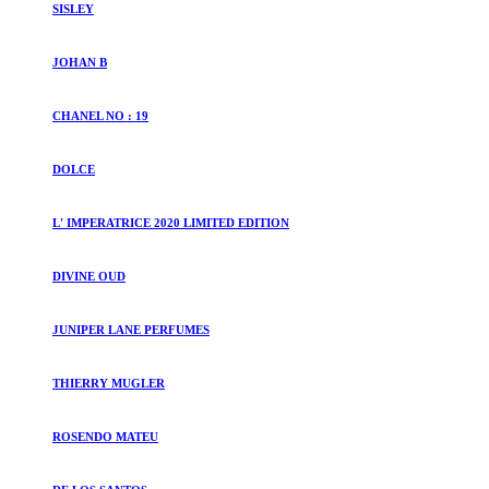
SISLEY
JOHAN B
CHANEL NO : 19
DOLCE
L' IMPERATRICE 2020 LIMITED EDITION
DIVINE OUD
JUNIPER LANE PERFUMES
THIERRY MUGLER
ROSENDO MATEU