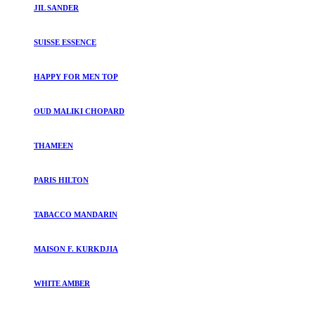
JIL SANDER
SUISSE ESSENCE
HAPPY FOR MEN TOP
OUD MALIKI CHOPARD
THAMEEN
PARIS HILTON
TABACCO MANDARIN
MAISON F. KURKDJIA
WHITE AMBER