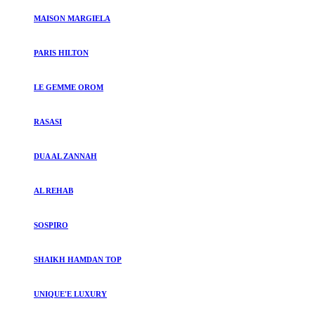
MAISON MARGIELA
PARIS HILTON
LE GEMME OROM
RASASI
DUA AL ZANNAH
AL REHAB
SOSPIRO
SHAIKH HAMDAN TOP
UNIQUE'E LUXURY