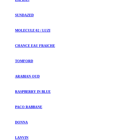
SUNDAZED
MOLECULE 02 / LUZI
CHANCE EAU FRAICHE
TOMFORD
ARABIAN OUD
RASPBERRY IN BLUE
PACO RABBANE
DONNA
LANVIN