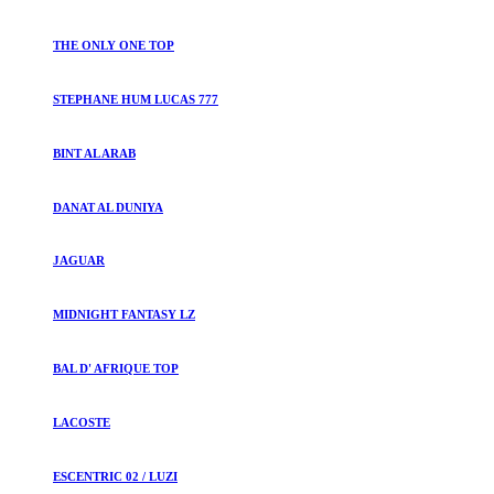
THE ONLY ONE TOP
STEPHANE HUM LUCAS 777
BINT AL ARAB
DANAT AL DUNIYA
JAGUAR
MIDNIGHT FANTASY LZ
BAL D' AFRIQUE TOP
LACOSTE
ESCENTRIC 02 / LUZI