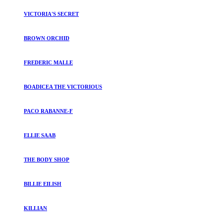
VICTORIA'S SECRET
BROWN ORCHID
FREDERIC MALLE
BOADICEA THE VICTORIOUS
PACO RABANNE-F
ELLIE SAAB
THE BODY SHOP
BILLIE EILISH
KILLIAN