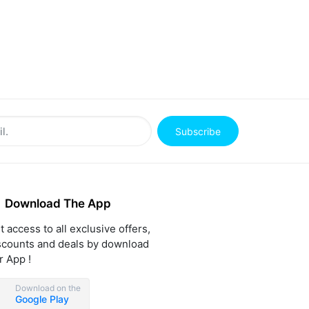
Subscribe
Download The App
t access to all exclusive offers,
scounts and deals by download
r App !
Download on the
Google Play