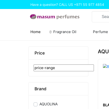
Have a question? CALL US
+971 55 977 4854
Home
Fragrance Oil
Perfume
(current)
AQU
Price
Brand
AQUOLINA
BL