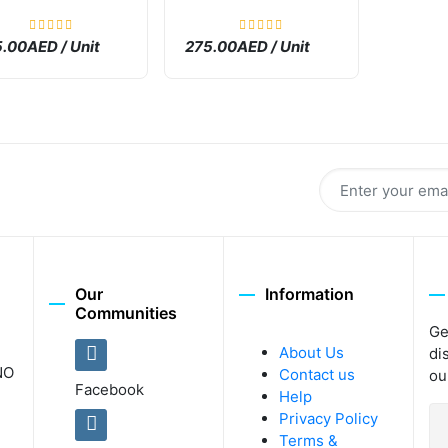
.00AED / Unit
275.00AED / Unit
Our
Information
Communities
Ge
About Us
di
NO
Contact us
ou
Facebook
Help
Privacy Policy
Terms &