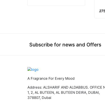
275
Subscribe for news and Offers
A Fragrance For Every Mood
Address: ALSHARIF AND ALDABBUS. OFFICE 
1, 2, AL BUTEEN, AL BUTEEN DEIRA, DUBAI,
378807, Dubai