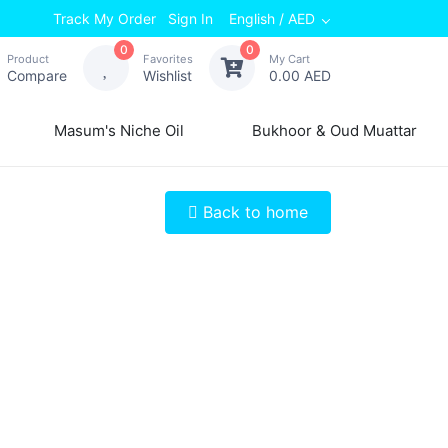
Track My Order
Sign In
English / AED
0
0
Product
Favorites
My Cart
Compare
Wishlist
0.00 AED
Masum's Niche Oil
Bukhoor & Oud Muattar
Back to home