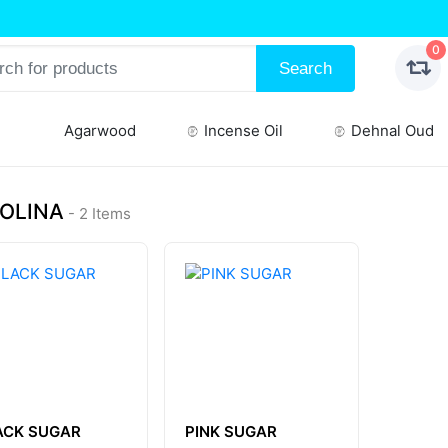
0
Search
Agarwood
Incense Oil
Dehnal Oud
OLINA
- 2 Items
ACK SUGAR
PINK SUGAR