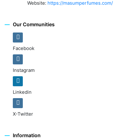
Website:
https://masumperfumes.com/
Our Communities
Facebook
Instagram
Linkedin
X-Twitter
Information