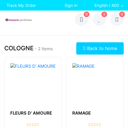
Track My Order
Sign In
English / AED
0
0
0
COLOGNE
Back to home
- 2 Items
FLEURS D' AMOURE
RAMAGE