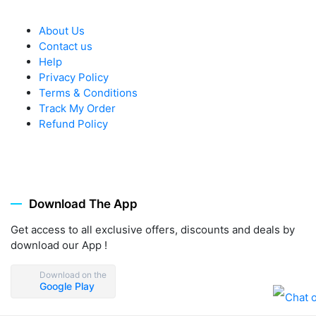
About Us
Contact us
Help
Privacy Policy
Terms & Conditions
Track My Order
Refund Policy
Download The App
Get access to all exclusive offers, discounts and deals by
download our App !
Download on the
Google Play