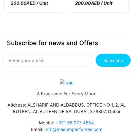
200.00AED / Unit
200.00AED / Unit
Subscribe for news and Offers
Subscribe
A Fragrance For Every Mood
Address: ALSHARIF AND ALDABBUS. OFFICE NO 1, 2, AL
BUTEEN, AL BUTEEN DEIRA, DUBAI, 378807, Dubai
Mobile:
+971 55 977 4854
Email:
info@masumperfumes.com